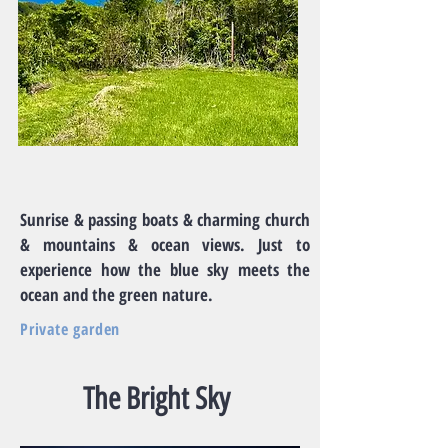
Sunrise & passing boats & charming church
& mountains & ocean views. Just to
experience how the blue sky meets the
ocean and the green nature.
Private garden
The Bright Sky