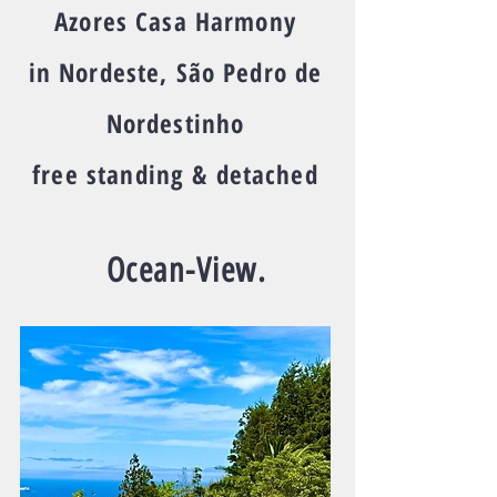
Azores Casa Harmony
in Nordeste, São Pedro de
Nordestinho
free standing & detached
Ocean-View.