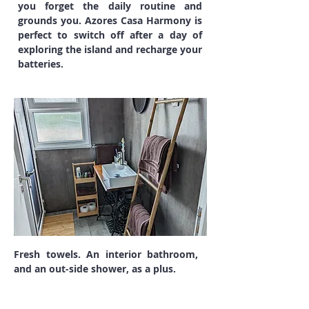
you forget the daily routine and
grounds you. Azores Casa Harmony is
perfect to switch off after a day of
exploring the island and recharge your
batteries.
Fresh towels. An interior bathroom,
and an out-side shower, as a plus.