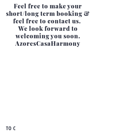
Feel free to make your
short/long term booking &
feel free to contact us.
We look forward to
welcoming you soon.
AzoresCasaHarmony
TO C