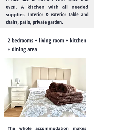
oven.
A kitchen with all needed
Interior & exterior table and
supplies.
chairs, patio, private garden.
2 bedrooms + living room + kitchen
+ dining area
The whole accommodation makes