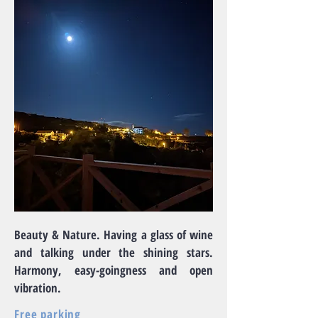
Beauty & Nature. Having a glass of wine
and talking under the shining stars.
Harmony, easy-goingness and open
vibration.
Free parking