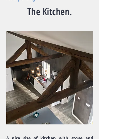
The Kitchen.
A nice size of kitchen with stove and