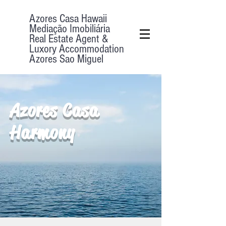
Azores Casa Hawaii
Mediação Imobiliária
Real Estate Agent &
Luxory Accommodation
Azores Sao Miguel
Azores Casa
Harmony